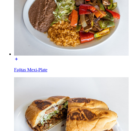
Fajitas Mexi-Plate