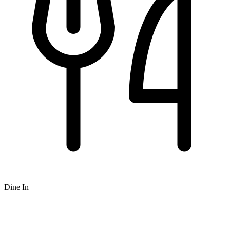
Dine In