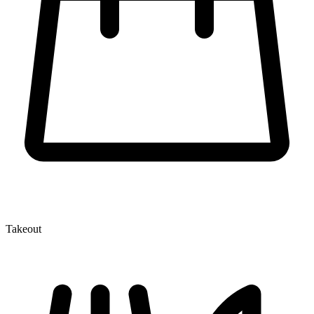
Takeout