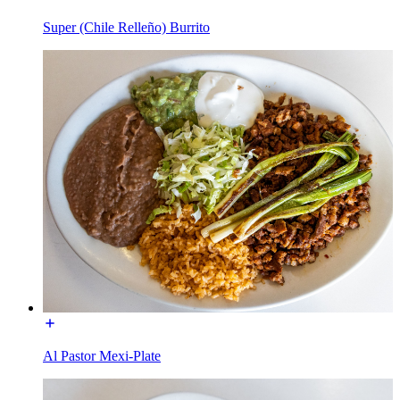
Super (Chile Relleño) Burrito
Al Pastor Mexi-Plate