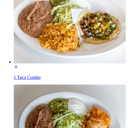
1 Taco Combo