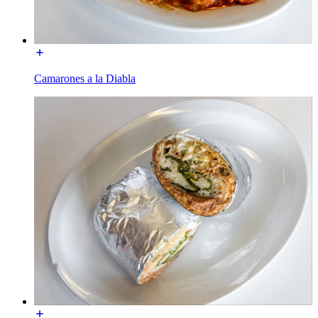
Camarones a la Diabla