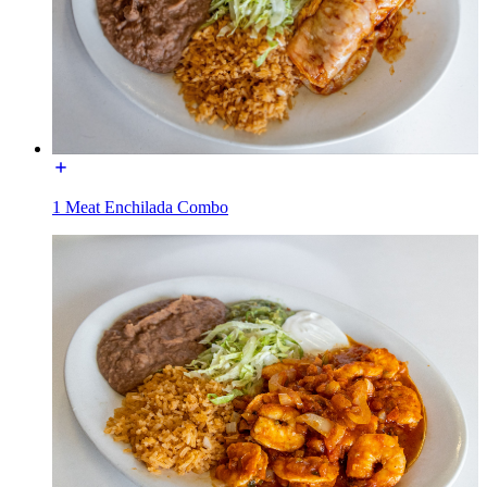
1 Meat Enchilada Combo