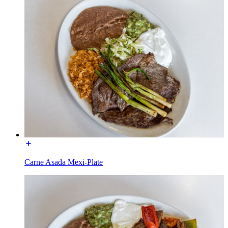
Carne Asada Mexi-Plate