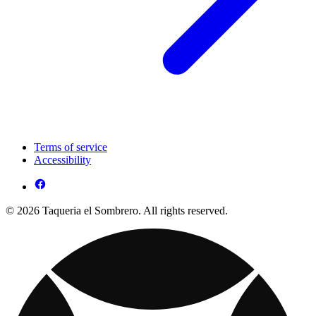
Terms of service
Accessibility
© 2026 Taqueria el Sombrero. All rights reserved.