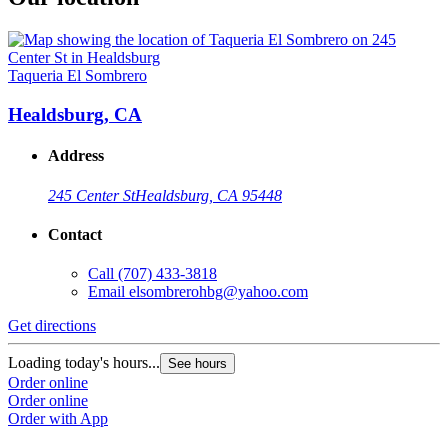
Taqueria El Sombrero
Healdsburg, CA
Address
245 Center St
Healdsburg, CA 95448
Contact
Call
(707) 433-3818
Email
elsombrerohbg@yahoo.com
Get directions
Loading today's hours...
See hours
Order online
Order online
Order with App