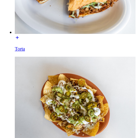
Torta