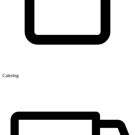
Catering