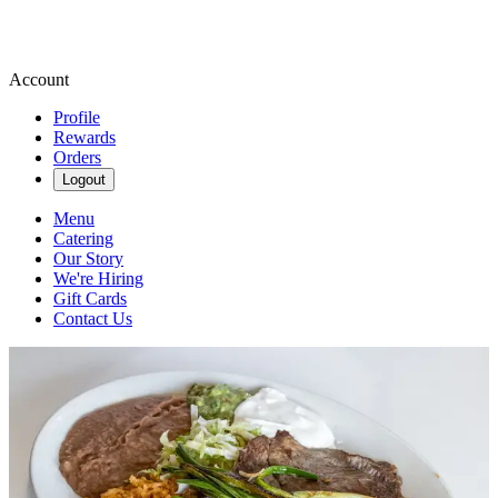
Account
Profile
Rewards
Orders
Logout
Menu
Catering
Our Story
We're Hiring
Gift Cards
Contact Us