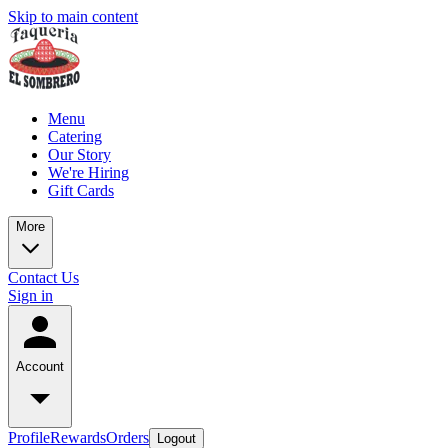
Skip to main content
Menu
Catering
Our Story
We're Hiring
Gift Cards
More
Contact Us
Sign in
Account
Profile
Rewards
Orders
Logout