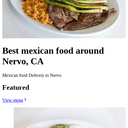
Best mexican food around
Nervo, CA
Mexican food Delivery to Nervo
Featured
View menu