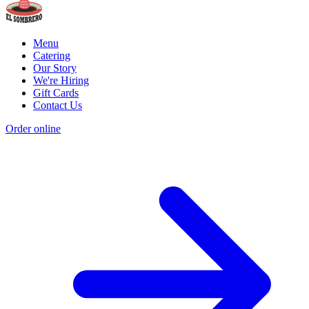
Menu
Catering
Our Story
We're Hiring
Gift Cards
Contact Us
Order online