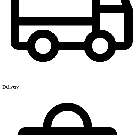
Delivery