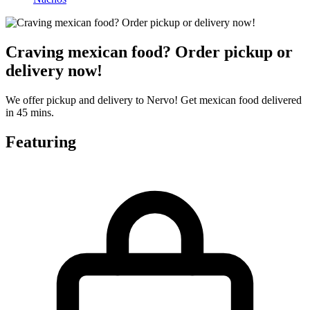
Craving mexican food? Order pickup or
delivery now!
We offer pickup and delivery to Nervo! Get mexican food delivered
in 45 mins.
Featuring