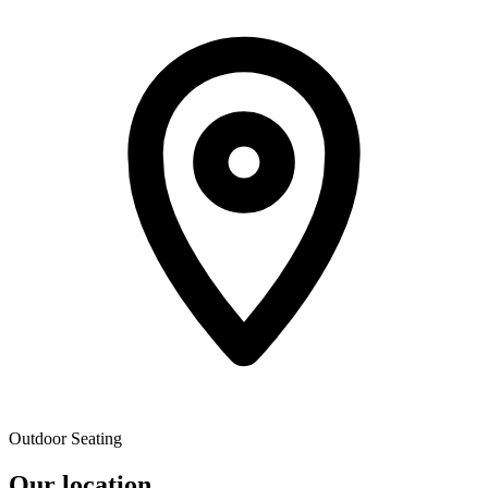
Outdoor Seating
Our location