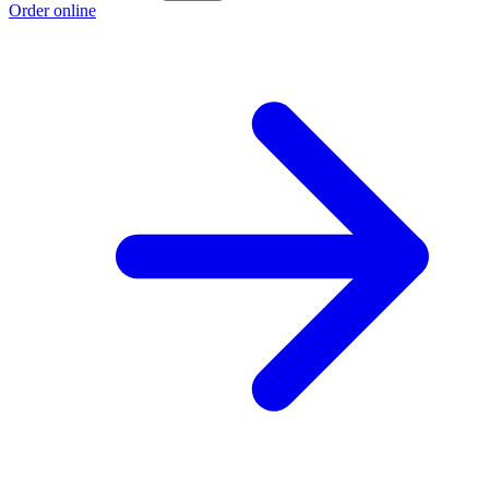
Order online