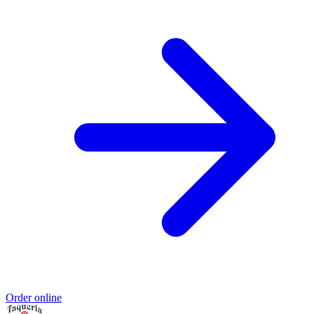
Order online