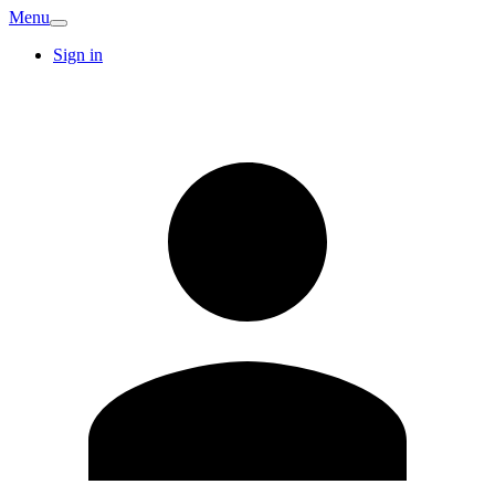
Menu
Sign in