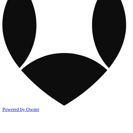
Powered by Owner