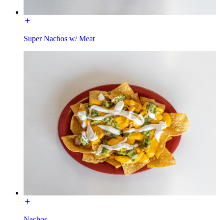
Super Nachos w/ Meat
Nachos