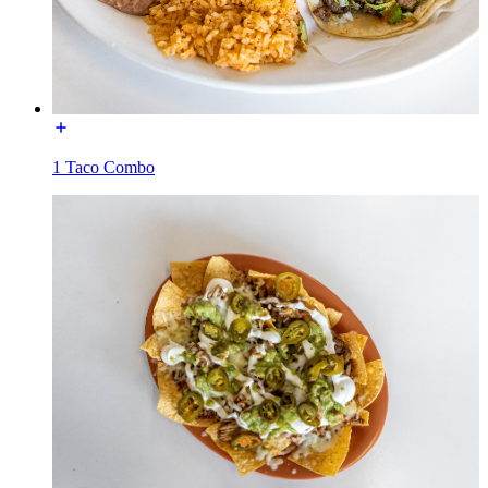
1 Taco Combo