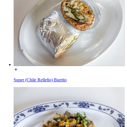
Super (Chile Relleño) Burrito