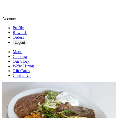
Account
Profile
Rewards
Orders
Logout
Menu
Catering
Our Story
We're Hiring
Gift Cards
Contact Us