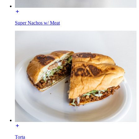
Super Nachos w/ Meat
Torta