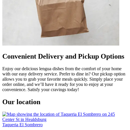
Convenient Delivery and Pickup Options
Enjoy our delicious lengua dishes from the comfort of your home
with our easy delivery service. Prefer to dine in? Our pickup option
allows you to grab your favorite meals quickly. Simply place your
order online, and we’ll have it ready for you to enjoy at your
convenience. Satisfy your cravings today!
Our location
Taqueria El Sombrero