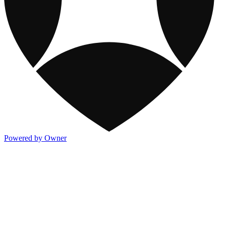
Powered by Owner