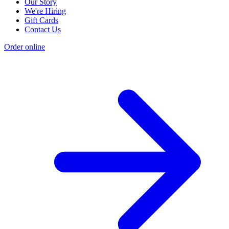
Our Story
We're Hiring
Gift Cards
Contact Us
Order online