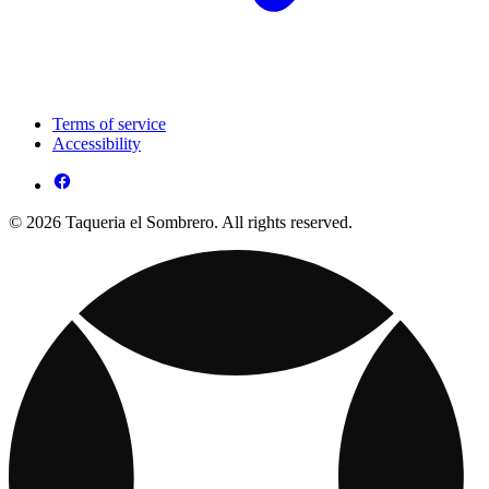
Terms of service
Accessibility
© 2026 Taqueria el Sombrero. All rights reserved.