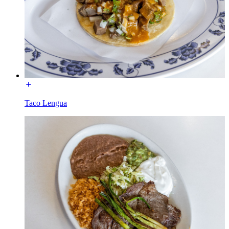
Taco Lengua