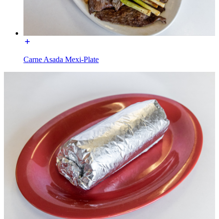
Carne Asada Mexi-Plate