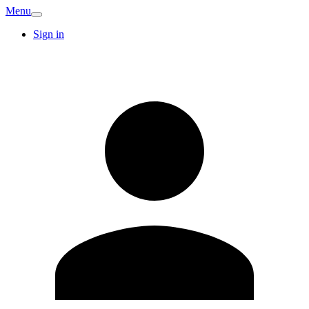
Menu
Sign in