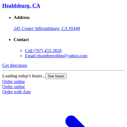
Healdsburg, CA
Address
245 Center St
Healdsburg, CA 95448
Contact
Call
(707) 433-3818
Email
elsombrerohbg@yahoo.com
Get directions
Loading today's hours...
See hours
Order online
Order online
Order with App