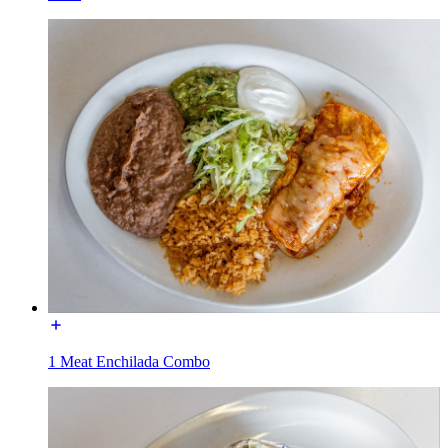
1 Meat Enchilada Combo