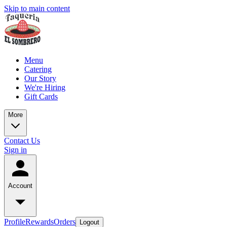
Skip to main content
Menu
Catering
Our Story
We're Hiring
Gift Cards
More
Contact Us
Sign in
Account
Profile
Rewards
Orders
Logout