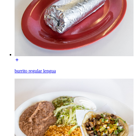
burrito regular lengua