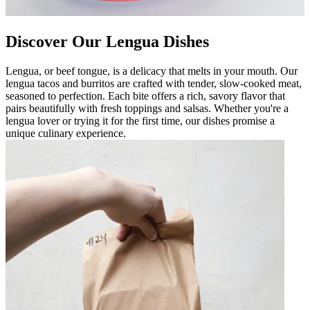
Discover Our Lengua Dishes
Lengua, or beef tongue, is a delicacy that melts in your mouth. Our
lengua tacos and burritos are crafted with tender, slow-cooked meat,
seasoned to perfection. Each bite offers a rich, savory flavor that
pairs beautifully with fresh toppings and salsas. Whether you're a
lengua lover or trying it for the first time, our dishes promise a
unique culinary experience.