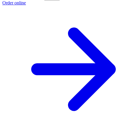
Order online