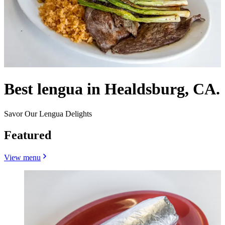
Best lengua in Healdsburg, CA.
Savor Our Lengua Delights
Featured
View menu