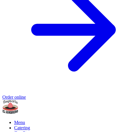
Order online
Menu
Catering